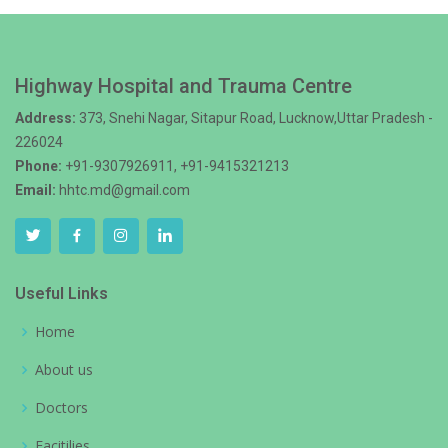
Highway Hospital and Trauma Centre
Address:
373, Snehi Nagar, Sitapur Road, Lucknow,Uttar Pradesh -
226024
Phone:
+91-9307926911, +91-9415321213
Email:
hhtc.md@gmail.com
Useful Links
Home
About us
Doctors
Facitilies