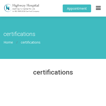
Appointment
certifications
Home
certifications
certifications