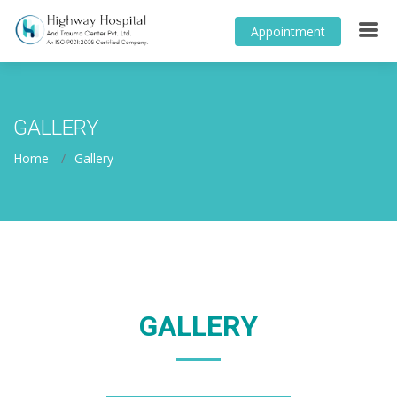
Appointment
GALLERY
Home
Gallery
GALLERY