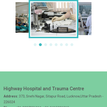
Highway Hospital and Trauma Centre
Address:
373, Snehi Nagar, Sitapur Road, Lucknow,Uttar Pradesh -
226024