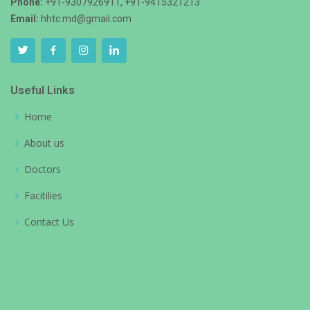
Phone:
+91-9307926911, +91-9415321213
Email:
hhtc.md@gmail.com
Useful Links
Home
About us
Doctors
Facitilies
Contact Us